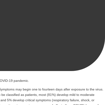
 COVID-19 pandemic.
0] Symptoms may begin one to fourteen days after exposure to the virus.
 be classified as patients, most (81%) develop mild to moderate
d 5% develop critical symptoms (respiratory failure, shock, or