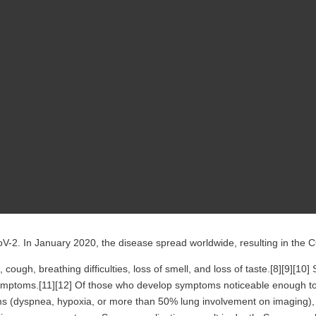
V-2. In January 2020, the disease spread worldwide, resulting in the
cough, breathing difficulties, loss of smell, and loss of taste.[8][9][1
 symptoms.[11][12] Of those who develop symptoms noticeable enough to
(dyspnea, hypoxia, or more than 50% lung involvement on imaging), an