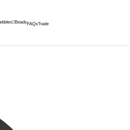
ebbles
Beads
FAQs
Trade