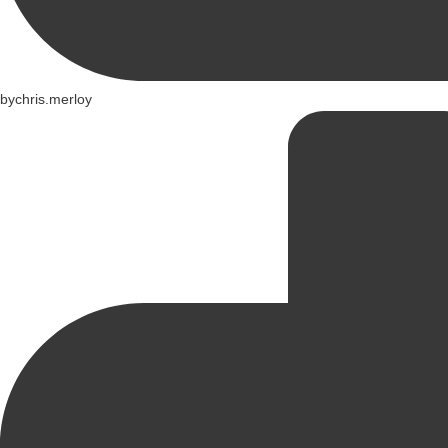
by
chris.merloy