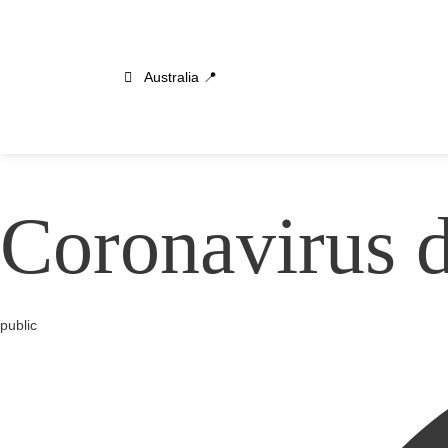
Australia 📍
Coronavirus 
Category
public