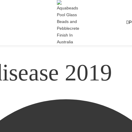
P
disease 2019