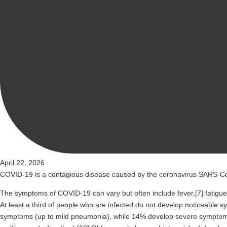
April 22, 2026
COVID-19
is a contagious disease caused by the coronavirus SARS-Co
The symptoms of COVID‑19 can vary but often include fever,[7] fatigue, 
At least a third of people who are infected do not develop noticeable
symptoms (up to mild pneumonia), while 14% develop severe symptoms 